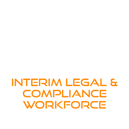
INTERIM LEGAL &
COMPLIANCE
WORKFORCE