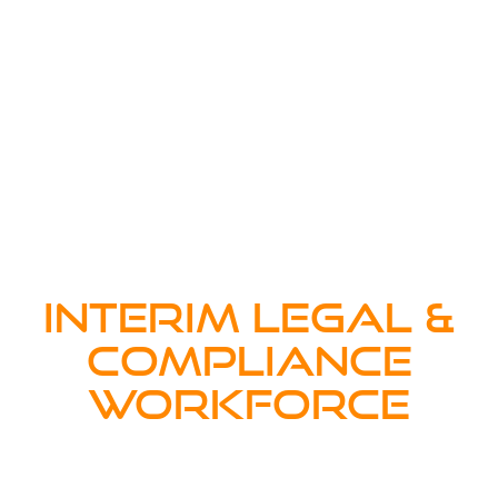
INTERIM LEGAL &
COMPLIANCE
WORKFORCE