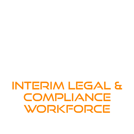
INTERIM LEGAL &
COMPLIANCE
WORKFORCE