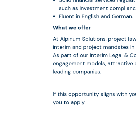
Solid financial services regul
such as investment complianc
Fluent in English and German.
What we offer
At Alpinum Solutions, project la
interim and project mandates in
As part of our Interim Legal & C
engagement models, attractive 
leading companies.
If this opportunity aligns with 
you to apply.