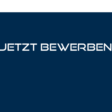
Jetzt bewerbe