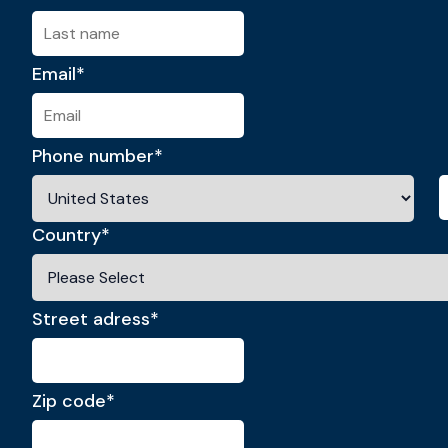
Email
*
Phone number
*
Country
*
Street adress
*
Zip code
*