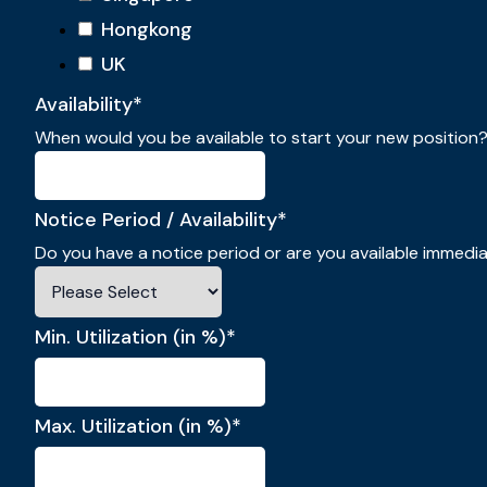
Hongkong
UK
Availability
*
When would you be available to start your new position
Notice Period / Availability
*
Do you have a notice period or are you available immedi
Min. Utilization (in %)
*
Max. Utilization (in %)
*