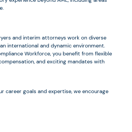
atory experience beyond AML, including areas
e.
wyers and interim attorneys work on diverse
 an international and dynamic environment.
ompliance Workforce, you benefit from flexible
compensation, and exciting mandates with
your career goals and expertise, we encourage