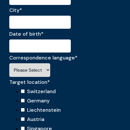
City
*
Date of birth
*
Correspondence language
*
Target location
*
Switzerland
Germany
Liechtenstein
Austria
Singapore