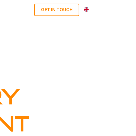
EN
GET IN TOUCH
RY
NT