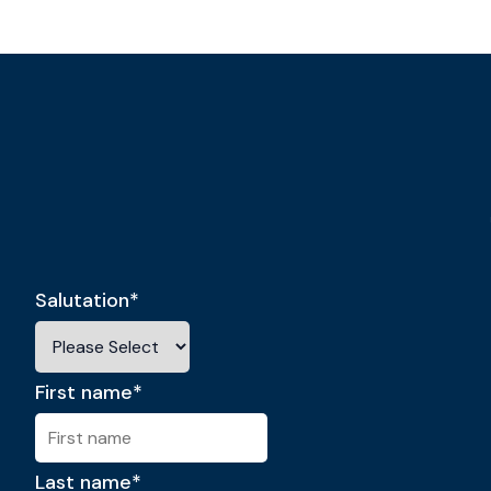
Salutation
*
First name
*
Last name
*