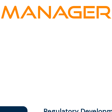
MANAGER
al Services
Zurich
Regulatory Develop