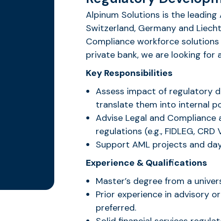
Alpinum Solutions is the leading 
Switzerland, Germany and Liechte
Compliance workforce solutions 
private bank, we are looking fo
Key Responsibilities
Assess impact of regulatory d
translate them into internal p
Advise Legal and Compliance 
regulations (e.g., FIDLEG, CRD V
Support AML projects and day
Experience & Qualifications
Master’s degree from a univers
Prior experience in advisory or
preferred.