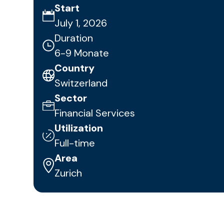
Start
July 1, 2026
Duration
6-9 Monate
Country
Switzerland
Sector
Financial Services
Utilization
Full-time
Area
Zurich