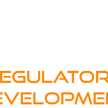
FOR COMPANIES
YOUR CAREER
WHO WE ARE
EGULATO
EVELOPME