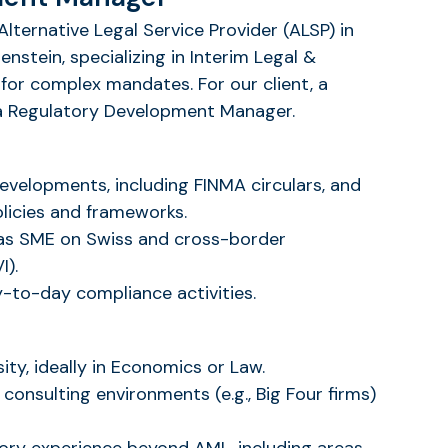
Alternative Legal Service Provider (ALSP) in
nstein, specializing in Interim Legal &
for complex mandates. For our client, a
r a Regulatory Development Manager.
evelopments, including FINMA circulars, and
olicies and frameworks.
as SME on Swiss and cross-border
I).
-to-day compliance activities.
ity, ideally in Economics or Law.
 consulting environments (e.g., Big Four firms)