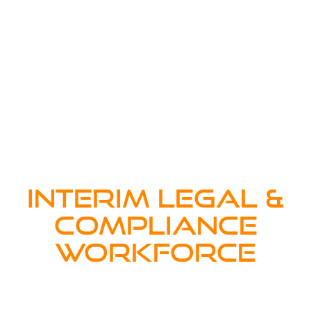
INTERIM LEGAL &
COMPLIANCE
WORKFORCE